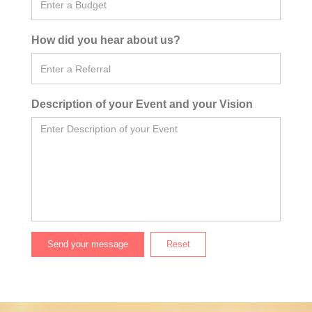
How did you hear about us?
Description of your Event and your Vision
Send your message
Reset