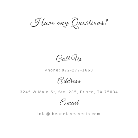
Have any Questions?
Call Us
Phone: 972-277-1663
Address
3245 W Main St, Ste. 235, Frisco, TX 75034
Email
info@theoneloveevents.com