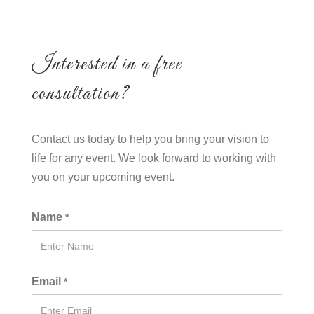
Interested in a free
consultation?
Contact us today to help you bring your vision to
life for any event. We look forward to working with
you on your upcoming event.
Name
*
Email
*