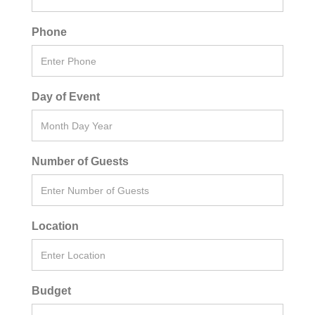
Phone
Day of Event
Number of Guests
Location
Budget