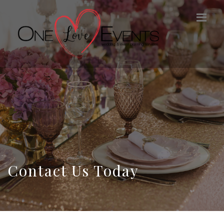
Contact Us Today